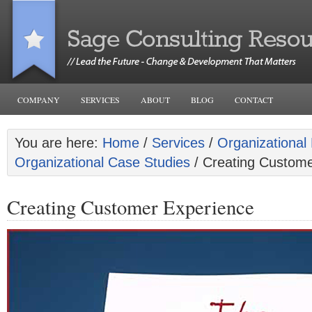
COMPANY
SERVICES
ABOUT
BLOG
CONTACT
You are here:
Home
/
Services
/
Organizational 
Organizational Case Studies
/ Creating Custome
Creating Customer Experience