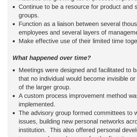
Continue to be a resource for product and 
groups.
Function as a liaison between several tho
employees and several layers of manageme
Make effective use of their limited time toge
What happened over time?
Meetings were designed and facilitated to b
that no individual would become invisible or
of the larger group.
A custom process improvement method wa
implemented.
The advisory group formed committees to w
issues, building new personal networks acr
institution. This also offered personal dev