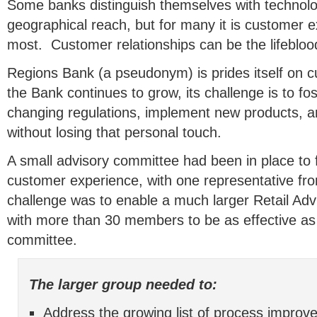
Some banks distinguish themselves with technolo
geographical reach, but for many it is customer e
most. Customer relationships can be the lifebloo
Regions Bank (a pseudonym) is prides itself on 
the Bank continues to grow, its challenge is to fos
changing regulations, implement new products, and 
without losing that personal touch.
A small advisory committee had been in place to
customer experience, with one representative fr
challenge was to enable a much larger Retail Ad
with more than 30 members to be as effective as
committee.
The larger group needed to:
Address the growing list of process improv