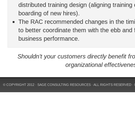
distributed training design (aligning training
boarding of new hires).
The RAC recommended changes in the timi
to better coordinate them with the ebb and f
business performance.
Shouldn’t your customers directly benefit fr
organizational effectivene
© COPYRIGHT 2012
· SAGE CONSULTING RESOURCES
· ALL RIGHTS RESERVED ·