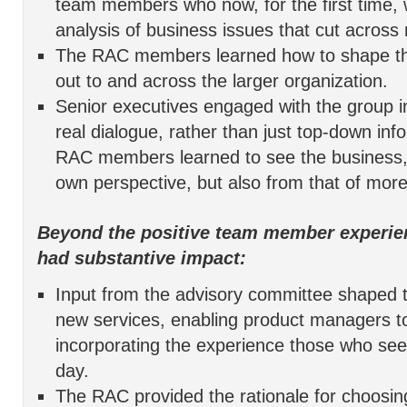
team members who now, for the first time, 
analysis of business issues that cut across 
The RAC members learned how to shape th
out to and across the larger organization.
Senior executives engaged with the group i
real dialogue, rather than just top-down inf
RAC members learned to see the business, n
own perspective, but also from that of more
Beyond the positive team member experie
had substantive impact:
Input from the advisory committee shaped 
new services, enabling product managers to
incorporating the experience those who se
day.
The RAC provided the rationale for choosi