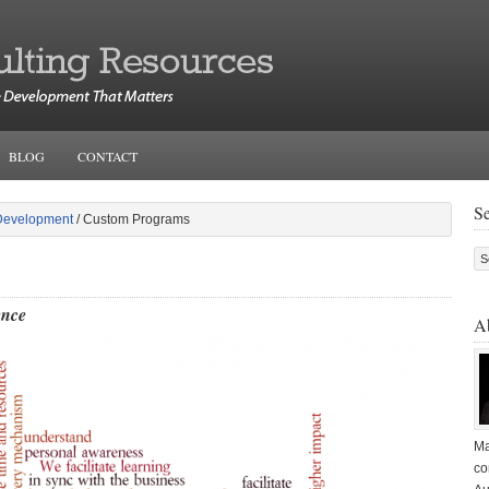
BLOG
CONTACT
S
Development
/ Custom Programs
rence
A
Ma
co