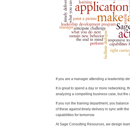
If you are a manager attending a leadership de
It is great to spend a day or more networking, t
analyzing a compelling business case, but the a
If you run the training department, you balance
of these against timely delivery in sync with t
capabilities for tomorrow.
At Sage Consulting Resources, we design learni