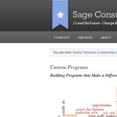
COMPANY
SERVICES
ABOUT
You are here:
Home
/
Services
/
Leadership 
Custom Programs
Building Programs that Make a Diffe