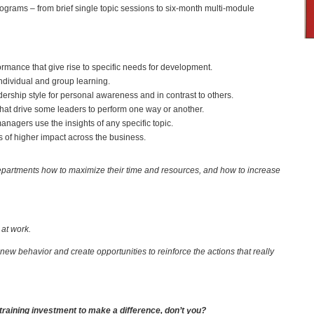
grams – from brief single topic sessions to six-month multi-module
mance that give rise to specific needs for development.
individual and group learning.
dership style for personal awareness and in contrast to others.
 that drive some leaders to perform one way or another.
anagers use the insights of any specific topic.
 of higher impact across the business.
artments how to maximize their time and resources, and how to increase
e at work.
new behavior and create opportunities to reinforce the actions that really
 training investment to make a difference, don’t you?