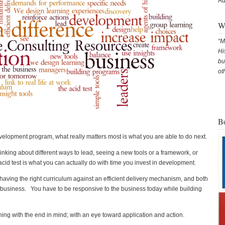
Au
Wh
M
Hi
bu
ot
B
velopment program, what really matters most is what you are able to do next.
hinking about different ways to lead, seeing a new tools or a framework, or
cid test is what you can actually do with time you invest in development.
 having the right curriculum against an efficient delivery mechanism, and both
he business. You have to be responsive to the business today while building
ng with the end in mind; with an eye toward application and action.