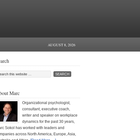
AUGUST 8, 2026
earch
bout Marc
Organizational psychologist,
consultant, executive coach,
writer and speaker on workplace
dynamics for the past 30 years,
rc Sokol has worked with leaders and
mpanies across North America, Europe, Asia,