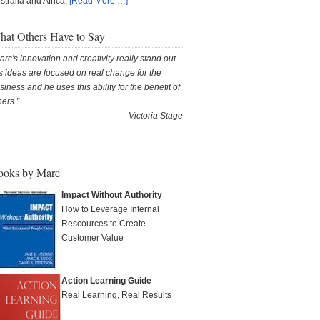
stralia and Africa.
[Read More …]
at Others Have to Say
arc's innovation and creativity really stand out.
s ideas are focused on real change for the
siness and he uses this ability for the benefit of
hers.
—
Victoria Stage
ooks by Marc
Impact Without Authority
How to Leverage Internal
Rescources to Create
Customer Value
Action Learning Guide
Real Learning, Real Results