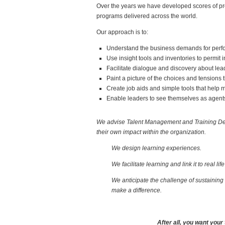
Over the years we have developed scores of pro
programs delivered across the world.
Our approach is to:
Understand the business demands for perfor
Use insight tools and inventories to permit 
Facilitate dialogue and discovery about lea
Paint a picture of the choices and tensions
Create job aids and simple tools that help m
Enable leaders to see themselves as agents
We advise Talent Management and Training Dep
their own impact within the organization.
We design learning experiences.
We facilitate
learning and link it to real lif
We anticipate the challenge of sustaining 
make a difference.
After all, you want your